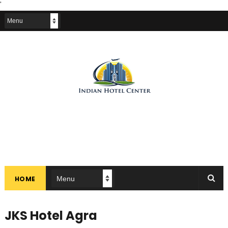
'
HOME
JKS Hotel Agra