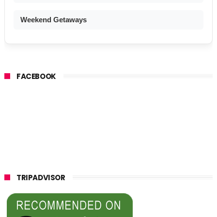
Weekend Getaways
FACEBOOK
TRIPADVISOR