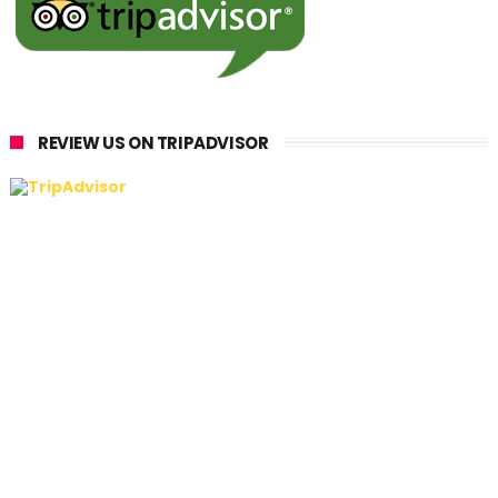
REVIEW US ON TRIPADVISOR