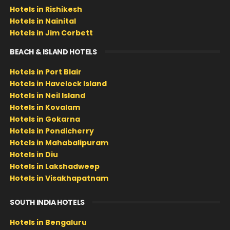
Hotels in Rishikesh
Hotels in Nainital
Hotels in Jim Corbett
BEACH & ISLAND HOTELS
Hotels in Port Blair
Hotels in Havelock Island
Hotels in Neil Island
Hotels in Kovalam
Hotels in Gokarna
Hotels in Pondicherry
Hotels in Mahabalipuram
Hotels in Diu
Hotels in Lakshadweep
Hotels in Visakhapatnam
SOUTH INDIA HOTELS
Hotels in Bengaluru