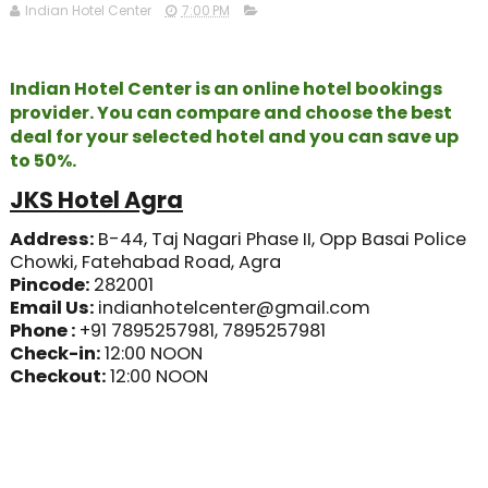
Indian Hotel Center
7:00 PM
Indian Hotel Center is an online hotel bookings
provider. You can compare and choose the best
deal for your selected hotel and you can save up
to 50%.
JKS Hotel Agra
Address:
B-44, Taj Nagari Phase II, Opp Basai Police
Chowki, Fatehabad Road, Agra
Pincode
:
282001
​Email Us:
indianhotelcenter@gmail.com
​Phone :
+91 7895257981, 7895257981
​Check-in:
12
:00 NOON
Checkout:
12:00 NOON