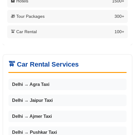
🏨 Hotels
1500+
🎁 Tour Packages
300+
🚖 Car Rental
100+
🚖 Car Rental Services
Delhi → Agra Taxi
Delhi → Jaipur Taxi
Delhi → Ajmer Taxi
Delhi → Pushkar Taxi