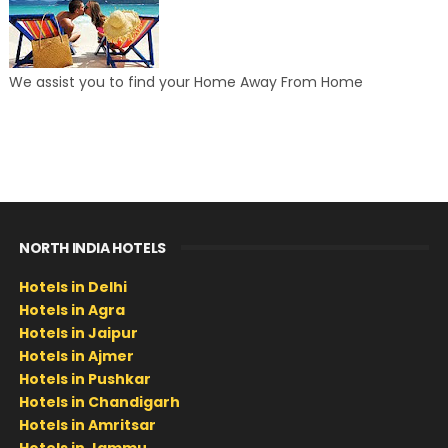
We assist you to find your Home Away From Home
NORTH INDIA HOTELS
Hotels in Delhi
Hotels in Agra
Hotels in Jaipur
Hotels in Ajmer
Hotels in Pushkar
Hotels in Chandigarh
Hotels in Amritsar
Hotels in Jammu