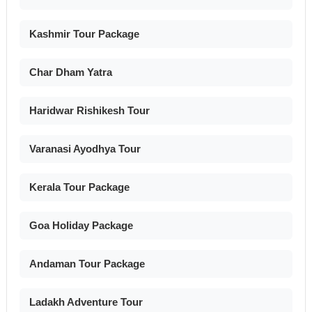
Kashmir Tour Package
Char Dham Yatra
Haridwar Rishikesh Tour
Varanasi Ayodhya Tour
Kerala Tour Package
Goa Holiday Package
Andaman Tour Package
Ladakh Adventure Tour