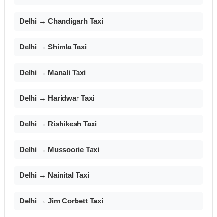
Delhi → Chandigarh Taxi
Delhi → Shimla Taxi
Delhi → Manali Taxi
Delhi → Haridwar Taxi
Delhi → Rishikesh Taxi
Delhi → Mussoorie Taxi
Delhi → Nainital Taxi
Delhi → Jim Corbett Taxi