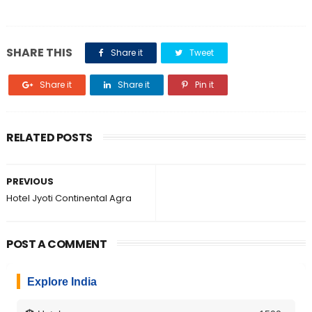
SHARE THIS
Share it
Tweet
Share it
Share it
Pin it
RELATED POSTS
PREVIOUS
Hotel Jyoti Continental Agra
POST A COMMENT
Explore India