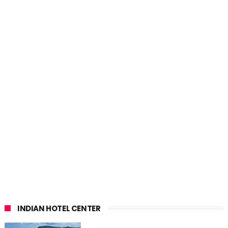
INDIAN HOTEL CENTER