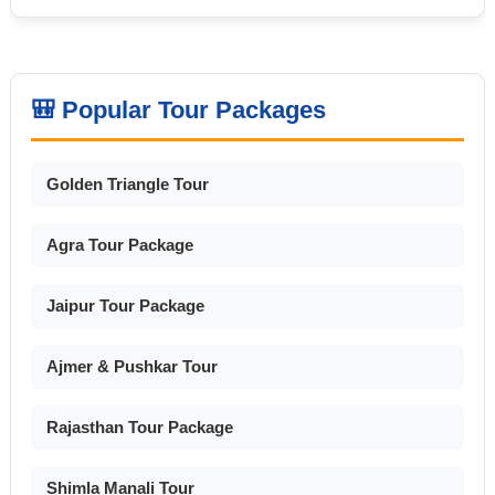
🎒 Popular Tour Packages
Golden Triangle Tour
Agra Tour Package
Jaipur Tour Package
Ajmer & Pushkar Tour
Rajasthan Tour Package
Shimla Manali Tour