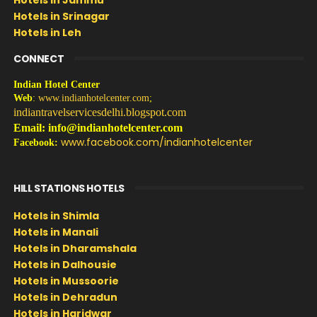
Hotels in Srinagar
Hotels in Leh
CONNECT
Indian Hotel Center
Web
:
www.indianhotelcenter.com
;
indiantravelservicesdelhi.blogspot.com
Email: info@indianhotelcenter.com
www.facebook.com/indianhotelcenter
Facebook:
HILL STATIONS HOTELS
Hotels in Shimla
Hotels in Manali
Hotels in Dharamshala
Hotels in Dalhousie
Hotels in Mussoorie
Hotels in Dehradun
Hotels in Haridwar