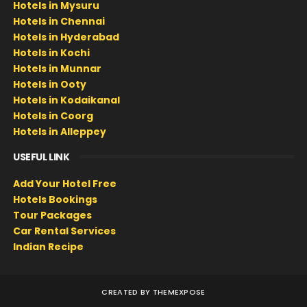
Hotels in Mysuru
Hotels in Chennai
Hotels in Hyderabad
Hotels in Kochi
Hotels in Munnar
Hotels in Ooty
Hotels in Kodaikanal
Hotels in Coorg
Hotels in Alleppey
USEFUL LINK
Add Your Hotel Free
Hotels Bookings
Tour Packages
Car Rental Services
Indian Recipe
CREATED BY
THEMEXPOSE