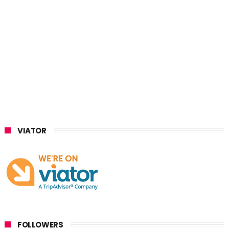
VIATOR
FOLLOWERS