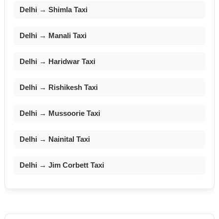
Delhi → Shimla Taxi
Delhi → Manali Taxi
Delhi → Haridwar Taxi
Delhi → Rishikesh Taxi
Delhi → Mussoorie Taxi
Delhi → Nainital Taxi
Delhi → Jim Corbett Taxi