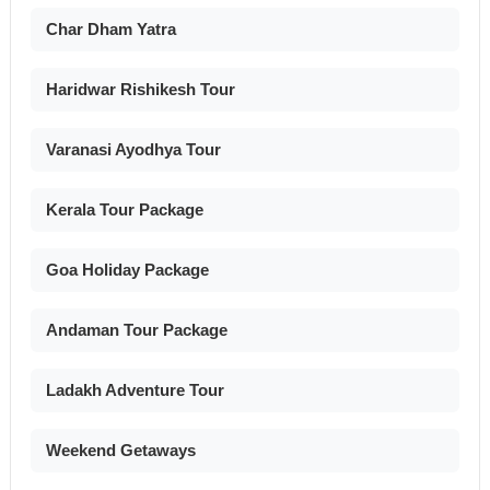
Char Dham Yatra
Haridwar Rishikesh Tour
Varanasi Ayodhya Tour
Kerala Tour Package
Goa Holiday Package
Andaman Tour Package
Ladakh Adventure Tour
Weekend Getaways