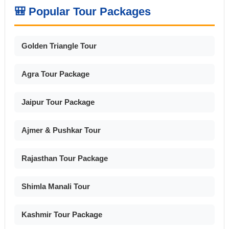
🎒 Popular Tour Packages
Golden Triangle Tour
Agra Tour Package
Jaipur Tour Package
Ajmer & Pushkar Tour
Rajasthan Tour Package
Shimla Manali Tour
Kashmir Tour Package