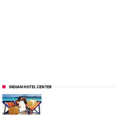
INDIAN HOTEL CENTER