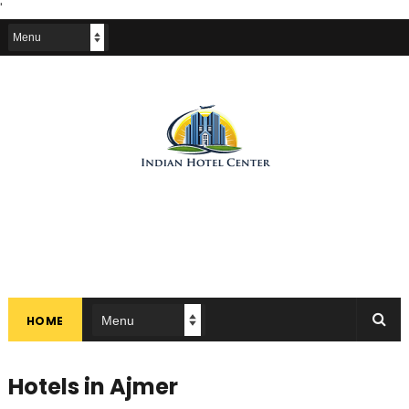
'
HOME
Hotels in Ajmer