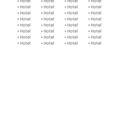
» Hotel
» Hotel
» Hotel
» Hotel
» Hotel
» Hotel
» Hotel
» Hotel
» Hotel
» Hotel
» Hotel
» Hotel
» Hotel
» Hotel
» Hotel
» Hotel
» Hotel
» Hotel
» Hotel
» Hotel
» Hotel
» Hotel
» Hotel
» Hotel
» Hotel
» Hotel
» Hotel
» Hotel
» Hotel
» Hotel
» Hotel
» Hotel