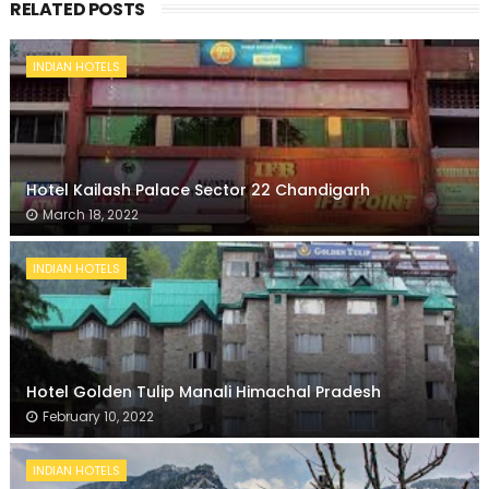
RELATED POSTS
INDIAN HOTELS
Hotel Kailash Palace Sector 22 Chandigarh
March 18, 2022
INDIAN HOTELS
Hotel Golden Tulip Manali Himachal Pradesh
February 10, 2022
INDIAN HOTELS