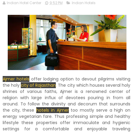
Indian Hotel Center
9:52 PM
Indian Hotels
Ajmer hotels
offer lodging option to devout pilgrims visiting
the holy
city of Rajasthan
.
The city which houses several holy
shrines of various faiths, Ajmer is a renowned center of
religion with large influx of devotees pouring in from all
around. To follow the divinity and decorum that surrounds
the city, these
hotels in Ajmer
too mostly serve a high on
energy vegetarian fare. Thus professing simple and healthy
lifestyle these properties offer immaculate and hygienic
settings for a comfortable and enjoyable traveling