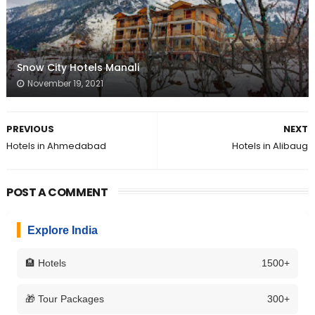
Snow City Hotels Manali
November 19, 2021
PREVIOUS
NEXT
Hotels in Ahmedabad
Hotels in Alibaug
POST A COMMENT
Explore India
🏨 Hotels
1500+
🎁 Tour Packages
300+