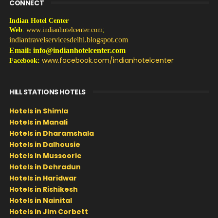
CONNECT
Indian Hotel Center
Web
:
www.indianhotelcenter.com
;
indiantravelservicesdelhi.blogspot.com
Email: info@indianhotelcenter.com
www.facebook.com/indianhotelcenter
Facebook:
HILL STATIONS HOTELS
Hotels in Shimla
Hotels in Manali
Hotels in Dharamshala
Hotels in Dalhousie
Hotels in Mussoorie
Hotels in Dehradun
Hotels in Haridwar
Hotels in Rishikesh
Hotels in Nainital
Hotels in Jim Corbett