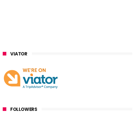
VIATOR
FOLLOWERS