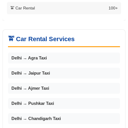
🚖 Car Rental
100+
🚖 Car Rental Services
Delhi → Agra Taxi
Delhi → Jaipur Taxi
Delhi → Ajmer Taxi
Delhi → Pushkar Taxi
Delhi → Chandigarh Taxi