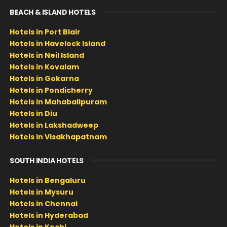
BEACH & ISLAND HOTELS
Hotels in Port Blair
Hotels in Havelock Island
Hotels in Neil Island
Hotels in Kovalam
Hotels in Gokarna
Hotels in Pondicherry
Hotels in Mahabalipuram
Hotels in Diu
Hotels in Lakshadweep
Hotels in Visakhapatnam
SOUTH INDIA HOTELS
Hotels in Bengaluru
Hotels in Mysuru
Hotels in Chennai
Hotels in Hyderabad
Hotels in Kochi