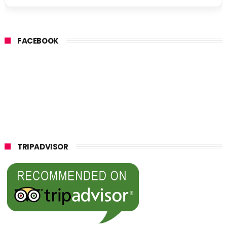
FACEBOOK
TRIPADVISOR