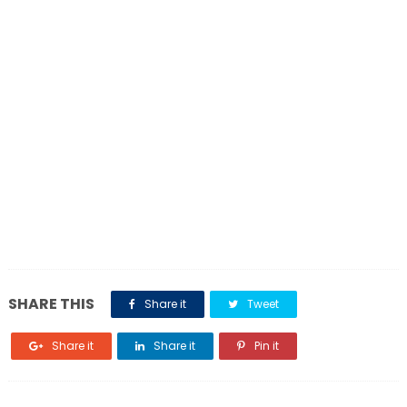
SHARE THIS
Share it
Tweet
Share it
Share it
Pin it