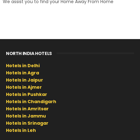
We assist you to find your Home Away From Home
NORTH INDIA HOTELS
Hotels in Delhi
Hotels in Agra
Hotels in Jaipur
Hotels in Ajmer
Hotels in Pushkar
Hotels in Chandigarh
Hotels in Amritsar
Hotels in Jammu
Hotels in Srinagar
Hotels in Leh