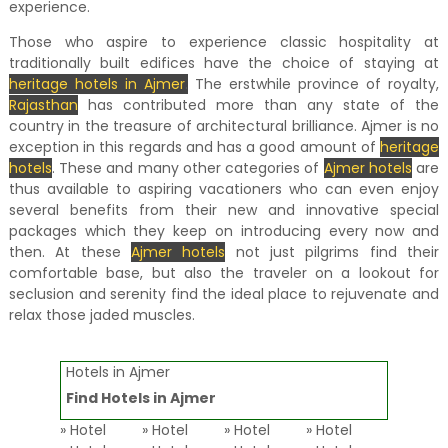
experience.
Those who aspire to experience classic hospitality at
traditionally built edifices have the choice of staying at
heritage hotels in Ajmer
.
The erstwhile province of royalty,
Rajasthan
has contributed more than any state of the
country in the treasure of architectural brilliance. Ajmer is no
exception in this regards and has a good amount of
heritage
hotels
. These and many other categories of
Ajmer hotels
are
thus available to aspiring vacationers who can even enjoy
several benefits from their new and innovative special
packages which they keep on introducing every now and
then. At these
Ajmer hotels
not just pilgrims find their
comfortable base, but also the traveler on a lookout for
seclusion and serenity find the ideal place to rejuvenate and
relax those jaded muscles.
Hotels in Ajmer
Find Hotels in Ajmer
» Hotel
» Hotel
» Hotel
» Hotel