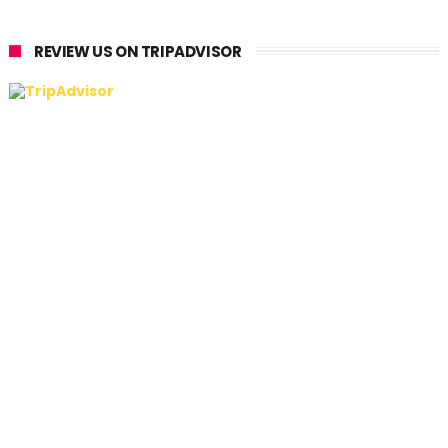
REVIEW US ON TRIPADVISOR