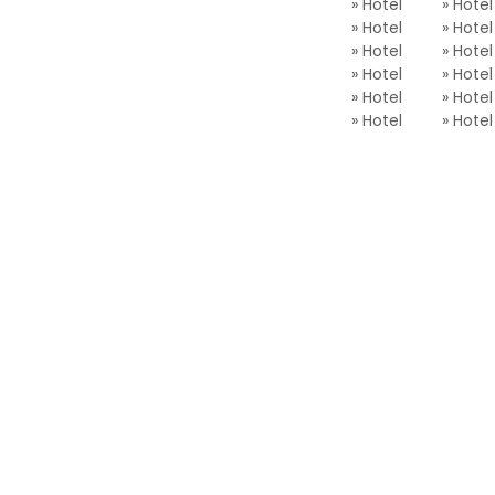
» Hotel
» Hotel
» Hotel
» Hotel
» Hotel
» Hotel
» Hotel
» Hotel
» Hotel
» Hotel
» Hotel
» Ho