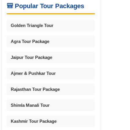
🎒 Popular Tour Packages
Golden Triangle Tour
Agra Tour Package
Jaipur Tour Package
Ajmer & Pushkar Tour
Rajasthan Tour Package
Shimla Manali Tour
Kashmir Tour Package