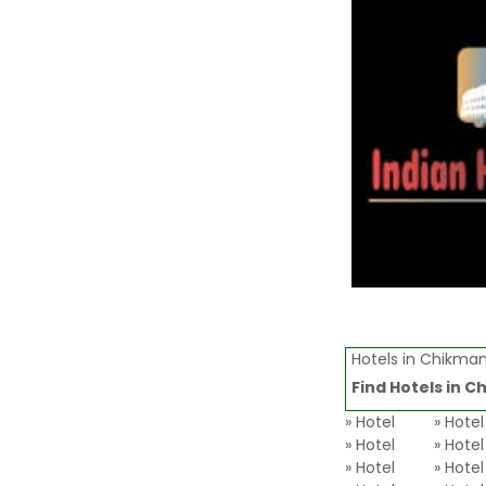
Hotels in Chikman
Find Hotels in
Ch
» Hotel
» Hote
» Hotel
» Hotel
» Hotel
» Hotel