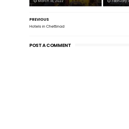
March 18, 2022
February 1
PREVIOUS
Hotels in Chettinad
POST A COMMENT