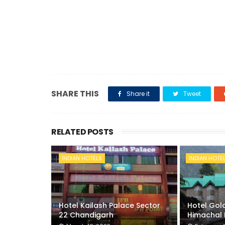
SHARE THIS
Share it
Tweet
RELATED POSTS
INDIAN HOTELS
INDIAN HOTE
Hotel Kailash Palace Sector
Hotel Gold
22 Chandigarh
Himachal 