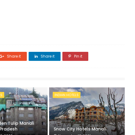
Share it
Share it
Pin it
LS
INDIAN HOTELS
en Tulip Manali
Pradesh
Snow City Hotels Manali