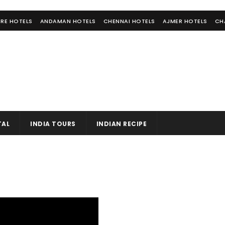
RE HOTELS
ANDAMAN HOTELS
CHENNAI HOTELS
AJMER HOTELS
CH
TAL
INDIA TOURS
INDIAN RECIPE