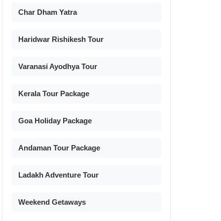
Char Dham Yatra
Haridwar Rishikesh Tour
Varanasi Ayodhya Tour
Kerala Tour Package
Goa Holiday Package
Andaman Tour Package
Ladakh Adventure Tour
Weekend Getaways