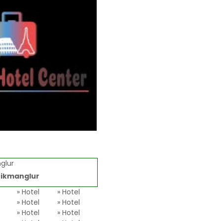
glur
ikmanglur
l
» Hotel
» Hotel
» Hotel
» Hotel
» Hotel
» Hotel