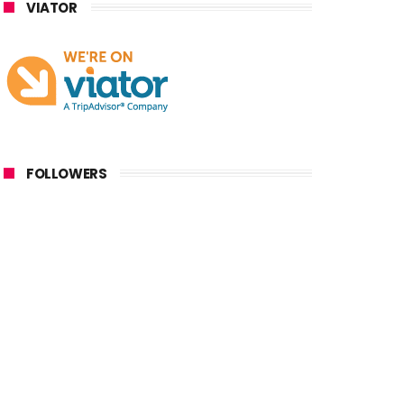
VIATOR
FOLLOWERS