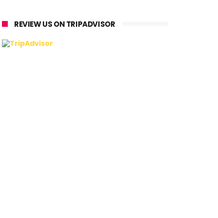
REVIEW US ON TRIPADVISOR