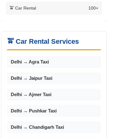
🚖 Car Rental
100+
🚖 Car Rental Services
Delhi → Agra Taxi
Delhi → Jaipur Taxi
Delhi → Ajmer Taxi
Delhi → Pushkar Taxi
Delhi → Chandigarh Taxi