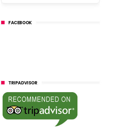
FACEBOOK
TRIPADVISOR