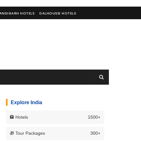
ANDIGARH HOTELS
DALHOUSIE HOTELS
Explore India
🏨 Hotels
1500+
🎁 Tour Packages
300+