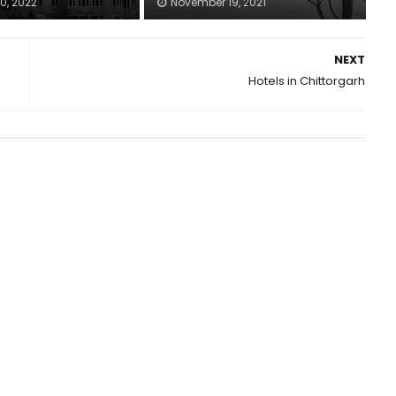
0, 2022
November 19, 2021
NEXT
Hotels in Chittorgarh