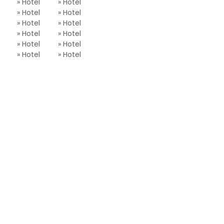
» Hotel
» Hotel
» Hotel
» Hotel
» Hotel
» Hotel
» Hotel
» Hotel
» Hotel
» Hotel
tel
» Hotel
» Hotel