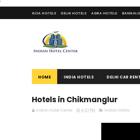
'
GOA HOTELS
DELHI HOTELS
AGRA HOTELS
BANGALO
CONTACT US
HOME
INDIA HOTELS
DELHI CAR REN
Hotels in Chikmanglur
Indian Hotel Center
4:57 PM
Indian Hotels