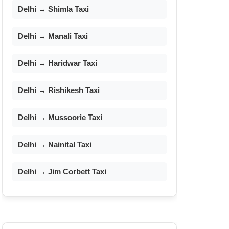
Delhi → Shimla Taxi
Delhi → Manali Taxi
Delhi → Haridwar Taxi
Delhi → Rishikesh Taxi
Delhi → Mussoorie Taxi
Delhi → Nainital Taxi
Delhi → Jim Corbett Taxi