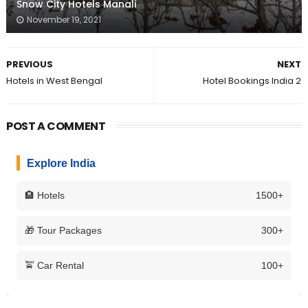
Snow City Hotels Manali
November 19, 2021
PREVIOUS
NEXT
Hotels in West Bengal
Hotel Bookings India 2
POST A COMMENT
Explore India
🏨 Hotels
1500+
🎁 Tour Packages
300+
🚖 Car Rental
100+