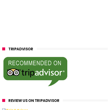
TRIPADVISOR
REVIEW US ON TRIPADVISOR