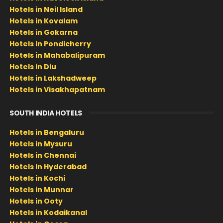
Hotels in Neil Island
Hotels in Kovalam
Hotels in Gokarna
Hotels in Pondicherry
Hotels in Mahabalipuram
Hotels in Diu
Hotels in Lakshadweep
Hotels in Visakhapatnam
SOUTH INDIA HOTELS
Hotels in Bengaluru
Hotels in Mysuru
Hotels in Chennai
Hotels in Hyderabad
Hotels in Kochi
Hotels in Munnar
Hotels in Ooty
Hotels in Kodaikanal