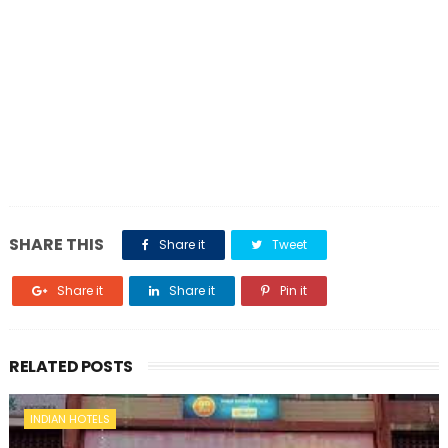
SHARE THIS
Share it
Tweet
Share it
Share it
Pin it
RELATED POSTS
INDIAN HOTELS