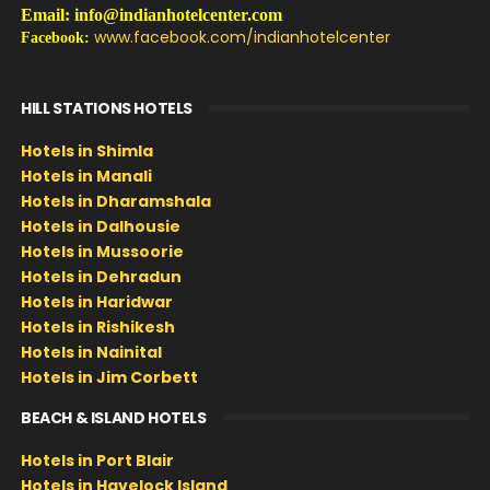
Email: info@indianhotelcenter.com
www.facebook.com/indianhotelcenter
Facebook:
HILL STATIONS HOTELS
Hotels in Shimla
Hotels in Manali
Hotels in Dharamshala
Hotels in Dalhousie
Hotels in Mussoorie
Hotels in Dehradun
Hotels in Haridwar
Hotels in Rishikesh
Hotels in Nainital
Hotels in Jim Corbett
BEACH & ISLAND HOTELS
Hotels in Port Blair
Hotels in Havelock Island