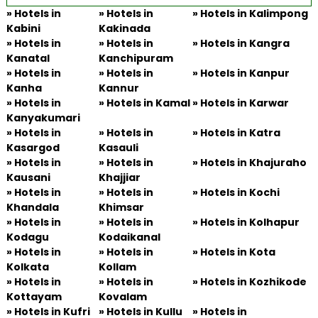
»
Hotels in
» Hotels in
»
Hotels in Kalimpong
Kabini
Kakinada
»
Hotels in
» Hotels in
»
Hotels in Kangra
Kanatal
Kanchipuram
»
Hotels in
» Hotels in
»
Hotels in Kanpur
Kanha
Kannur
»
Hotels in
» Hotels in Kamal
»
Hotels in Karwar
Kanyakumari
»
Hotels in
» Hotels in
»
Hotels in Katra
Kasargod
Kasauli
»
Hotels in
» Hotels in
»
Hotels in Khajuraho
Kausani
Khajjiar
»
Hotels in
» Hotels in
»
Hotels in Kochi
Khandala
Khimsar
»
Hotels in
» Hotels in
»
Hotels in Kolhapur
Kodagu
Kodaikanal
»
Hotels in
» Hotels in
»
Hotels in Kota
Kolkata
Kollam
»
Hotels in
» Hotels in
»
Hotels in Kozhikode
Kottayam
Kovalam
»
Hotels in Kufri
» Hotels in Kullu
»
Hotels in