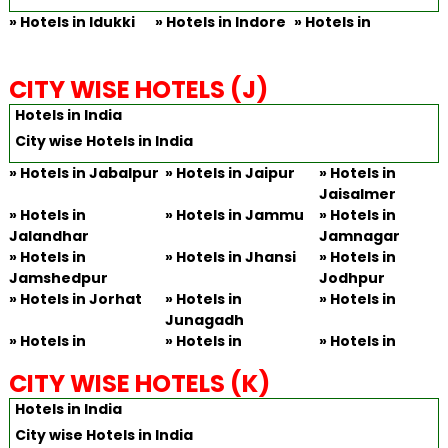
»
Hotels in Idukki
»
Hotels in Indore
»
Hotels in
CITY WISE HOTELS (J)
Hotels in India
City wise Hotels in India
»
Hotels in Jabalpur
»
Hotels in Jaipur
»
Hotels in
Jaisalmer
»
Hotels in
»
Hotels in Jammu
»
Hotels in
Jalandhar
Jamnagar
»
Hotels in
»
Hotels in Jhansi
»
Hotels in
Jamshedpur
Jodhpur
»
Hotels in Jorhat
»
Hotels in
»
Hotels in
Junagadh
»
Hotels in
»
Hotels in
»
Hotels in
CITY WISE HOTELS (K)
Hotels in India
City wise Hotels in India