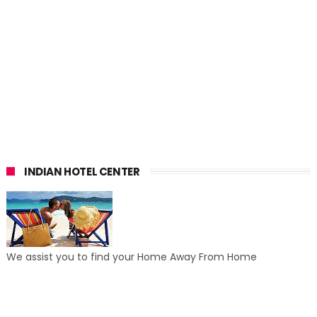
INDIAN HOTEL CENTER
We assist you to find your Home Away From Home