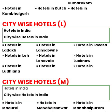
Kumarakom
»
Hotels in
» Hotels in Kutch
»
Hotels in
Kumbhalgarh
CITY WISE HOTELS (L)
Hotels in India
City wise Hotels in India
»
Hotels in
» Hotels in
»
Hotels in Lavasa
Ladakh
Lansdowne
»
Hotels in Leh
» Hotels in
»
Hotels in
Lonavala
Lucknow
»
Hotels in
» Hotels in
»
Hotels in
Ludhiana
CITY WISE HOTELS (M)
Hotels in India
City wise Hotels in India
»
Hotels in
»
Hotels in
»
Hotels in
Madurai
Mahabaleshwar
Mahabalipuram