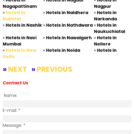
»
Hotels in
»
Hotels in Nagaur
»
Hotels in
Nagapattinam
Nagpur
»
Hotels in
»
Hotels in Naldhera
»
Hotels in
Nainital
Narkanda
»
Hotels in Nashik
»
Hotels in Nathdwara
»
Hotels in
Naukuchiatal
»
Hotels in Navi
»
Hotels in Nawalgarh
»
Hotels in
Mumbai
Nellore
»
Hotels in New
»
Hotels in Noida
»
Hotels in
Delhi
»
NEXT
»
PREVIOUS
Contact Us
Name:
E-mail:
*
Message:
*