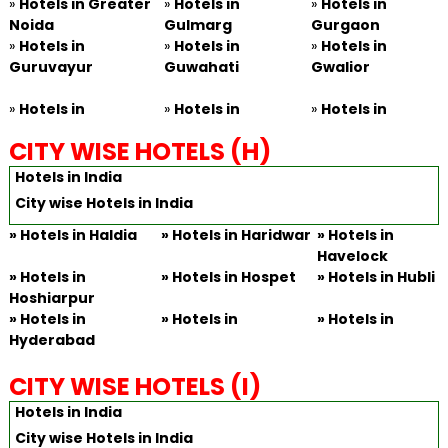
»
Hotels in Greater
»
Hotels in
»
Hotels in
Noida
Gulmarg
Gurgaon
»
Hotels in
»
Hotels in
»
Hotels in
Guruvayur
Guwahati
Gwalior
»
Hotels in
»
Hotels in
»
Hotels in
CITY WISE HOTELS (H)
Hotels in India
City wise Hotels in India
»
Hotels in Haldia
»
Hotels in Haridwar
»
Hotels in
Havelock
»
Hotels in
»
Hotels in Hospet
»
Hotels in Hubli
Hoshiarpur
»
Hotels in
»
Hotels in
»
Hotels in
Hyderabad
CITY WISE HOTELS (I)
Hotels in India
City wise Hotels in India