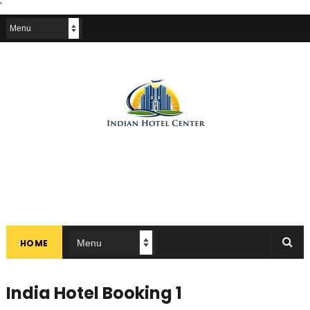
'
HOME
India Hotel Booking 1