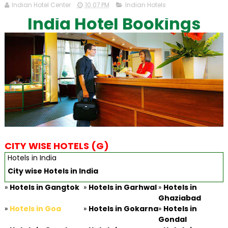
Indian Hotel Center
10:07 PM
Indian Hotels
India Hotel Bookings
CITY WISE HOTELS (G)
Hotels in India
City wise Hotels in India
»
Hotels in Gangtok
»
Hotels in Garhwal
»
Hotels in
Ghaziabad
»
Hotels in Goa
»
Hotels in Gokarna
»
Hotels in
Gondal