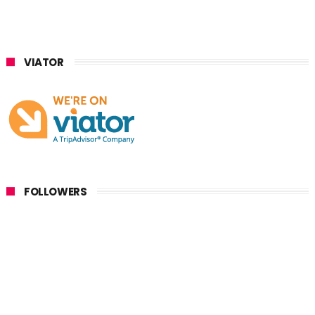
VIATOR
FOLLOWERS