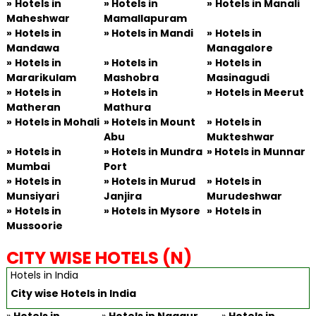
»
Hotels in
»
Hotels in
»
Hotels in Manali
Maheshwar
Mamallapuram
»
Hotels in
» Hotels in Mandi
»
Hotels in
Mandawa
Managalore
»
Hotels in
» Hotels in
»
Hotels in
Mararikulam
Mashobra
Masinagudi
»
Hotels in
» Hotels in
»
Hotels in Meerut
Matheran
Mathura
»
Hotels in Mohali
» Hotels in Mount
»
Hotels in
Abu
Mukteshwar
»
Hotels in
» Hotels in Mundra
» Hotels in Munnar
Mumbai
Port
»
Hotels in
» Hotels in Murud
»
Hotels in
Munsiyari
Janjira
Murudeshwar
»
Hotels in
» Hotels in Mysore
»
Hotels in
Mussoorie
CITY WISE HOTELS (N)
Hotels in India
City wise Hotels in India