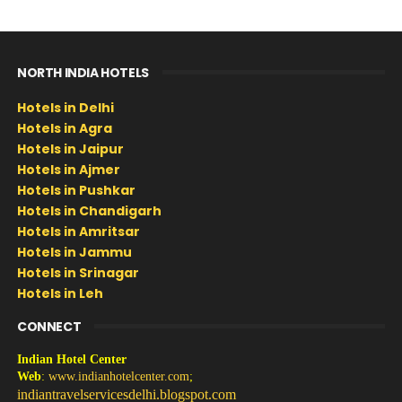
NORTH INDIA HOTELS
Hotels in Delhi
Hotels in Agra
Hotels in Jaipur
Hotels in Ajmer
Hotels in Pushkar
Hotels in Chandigarh
Hotels in Amritsar
Hotels in Jammu
Hotels in Srinagar
Hotels in Leh
CONNECT
Indian Hotel Center
Web
:
www.indianhotelcenter.com
;
indiantravelservicesdelhi.blogspot.com