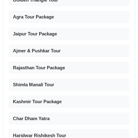
Agra Tour Package
Jaipur Tour Package
Ajmer & Pushkar Tour
Rajasthan Tour Package
Shimla Manali Tour
Kashmir Tour Package
Char Dham Yatra
Haridwar Rishikesh Tour