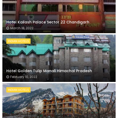
Hotel Kailash Palace Sector 22 Chandigarh
March 18, 2022
INDIAN HOTELS
Hotel Golden Tulip Manali Himachal Pradesh
February 10, 2022
INDIAN HOTELS