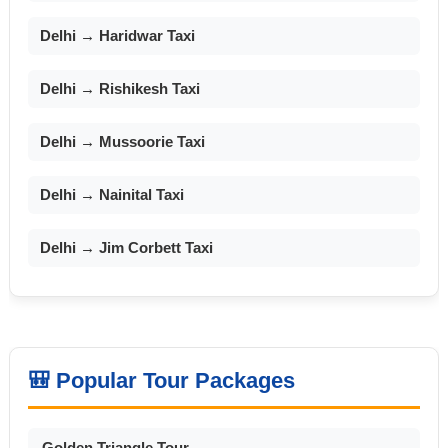
Delhi → Haridwar Taxi
Delhi → Rishikesh Taxi
Delhi → Mussoorie Taxi
Delhi → Nainital Taxi
Delhi → Jim Corbett Taxi
🎒 Popular Tour Packages
Golden Triangle Tour