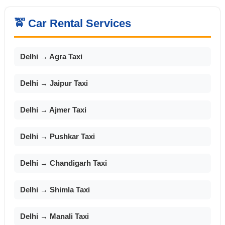
🚖 Car Rental Services
Delhi → Agra Taxi
Delhi → Jaipur Taxi
Delhi → Ajmer Taxi
Delhi → Pushkar Taxi
Delhi → Chandigarh Taxi
Delhi → Shimla Taxi
Delhi → Manali Taxi