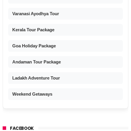
Varanasi Ayodhya Tour
Kerala Tour Package
Goa Holiday Package
Andaman Tour Package
Ladakh Adventure Tour
Weekend Getaways
FACEBOOK