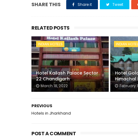
SHARE THIS
Share it
Tweet
RELATED POSTS
INDIAN HOTELS
INDIAN HOTE
Hotel Kailash Palace Sector
Hotel Gold
22 Chandigarh
Himachal 
March 18, 2022
February 1
PREVIOUS
Hotels in Jharkhand
POST A COMMENT