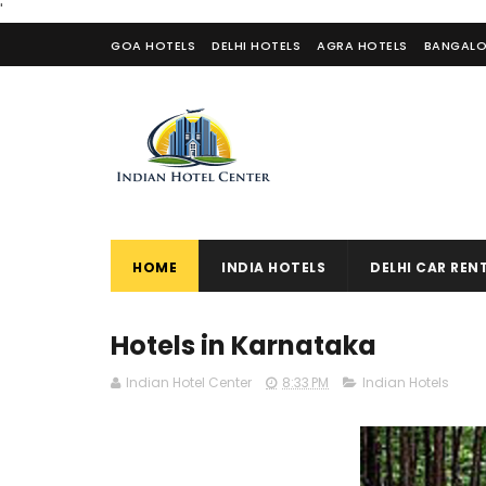
'
GOA HOTELS
DELHI HOTELS
AGRA HOTELS
BANGALO
CONTACT US
HOME
INDIA HOTELS
DELHI CAR REN
Hotels in Karnataka
Indian Hotel Center
8:33 PM
Indian Hotels