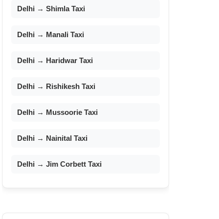
Delhi → Shimla Taxi
Delhi → Manali Taxi
Delhi → Haridwar Taxi
Delhi → Rishikesh Taxi
Delhi → Mussoorie Taxi
Delhi → Nainital Taxi
Delhi → Jim Corbett Taxi