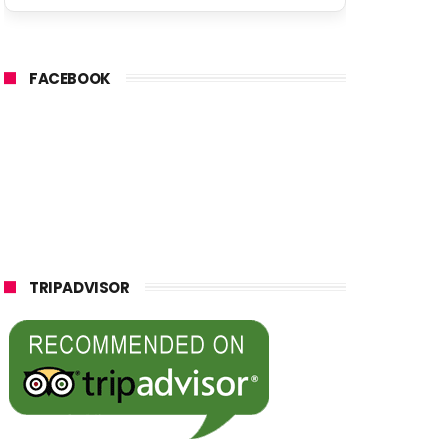
FACEBOOK
TRIPADVISOR