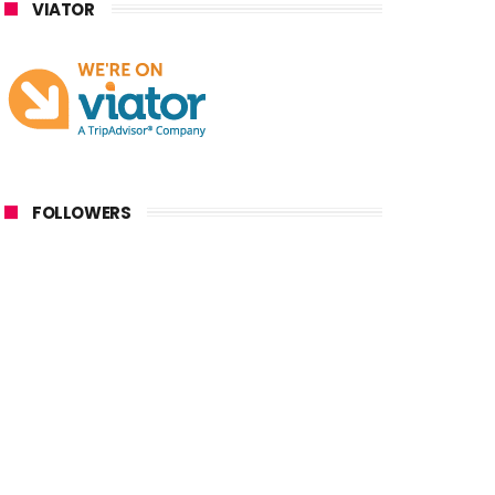
VIATOR
FOLLOWERS