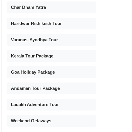
Char Dham Yatra
Haridwar Rishikesh Tour
Varanasi Ayodhya Tour
Kerala Tour Package
Goa Holiday Package
Andaman Tour Package
Ladakh Adventure Tour
Weekend Getaways