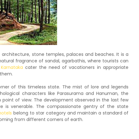
t architecture, stone temples, palaces and beaches. It is a
natural fragrance of sandal, agarbathis, where tourists can
n Karnataka
cater the need of vacationers in appropriate
r them.
rner of this timeless state. The mist of lore and legends
thological characters like Parasurama and Hanuman, the
n point of view. The development observed in the last few
ture is venerable. The compassionate gentry of the state
hotels
belong to star category and maintain a standard of
 coming from different corners of earth.