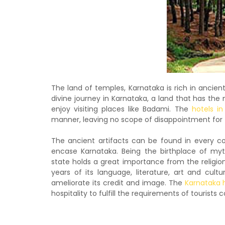
The land of temples, Karnataka is rich in ancien
divine journey in Karnataka, a land that has the 
enjoy visiting places like Badami. The
hotels i
manner, leaving no scope of disappointment fo
The ancient artifacts can be found in every co
encase Karnataka. Being the birthplace of my
state holds a great importance from the religio
years of its language, literature, art and cul
ameliorate its credit and image. The
Karnataka 
hospitality to fulfill the requirements of tourists