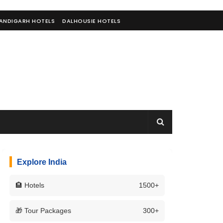
ANDIGARH HOTELS
DALHOUSIE HOTELS
Explore India
🏨 Hotels
1500+
🎁 Tour Packages
300+