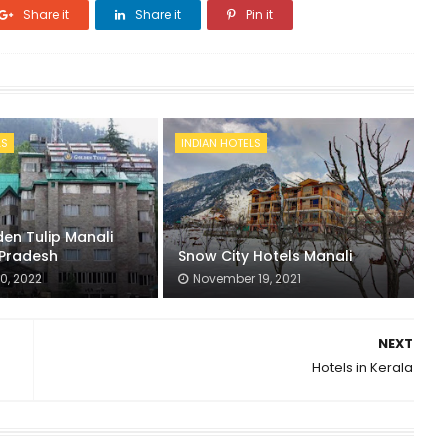
Share it
Share it
Pin it
LS
INDIAN HOTELS
en Tulip Manali
Pradesh
Snow City Hotels Manali
0, 2022
November 19, 2021
NEXT
Hotels in Kerala