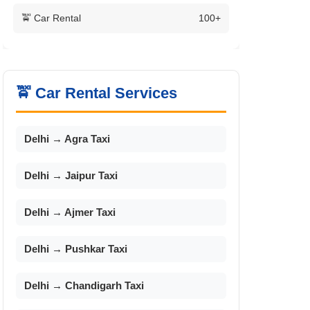
🚖 Car Rental
100+
🚖 Car Rental Services
Delhi → Agra Taxi
Delhi → Jaipur Taxi
Delhi → Ajmer Taxi
Delhi → Pushkar Taxi
Delhi → Chandigarh Taxi