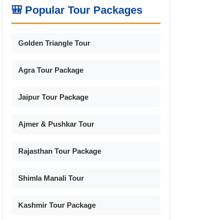
🎒 Popular Tour Packages
Golden Triangle Tour
Agra Tour Package
Jaipur Tour Package
Ajmer & Pushkar Tour
Rajasthan Tour Package
Shimla Manali Tour
Kashmir Tour Package