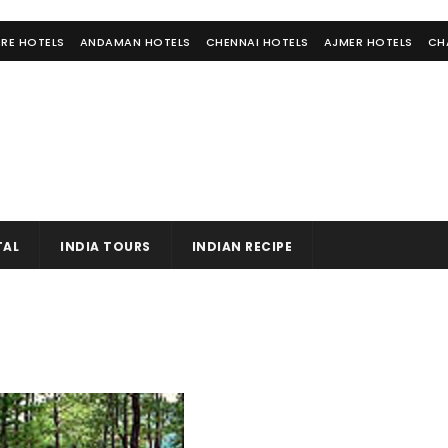
RE HOTELS
ANDAMAN HOTELS
CHENNAI HOTELS
AJMER HOTELS
CH
TAL
INDIA TOURS
INDIAN RECIPE