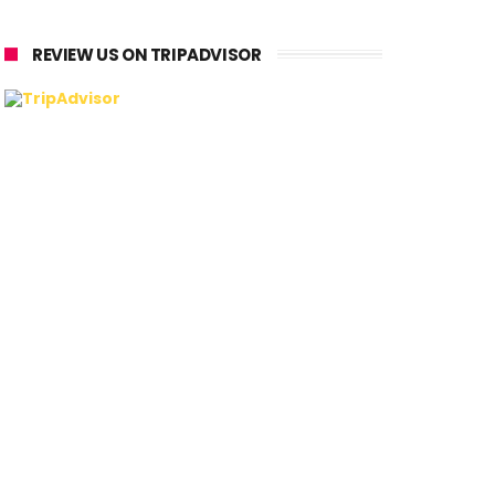
REVIEW US ON TRIPADVISOR