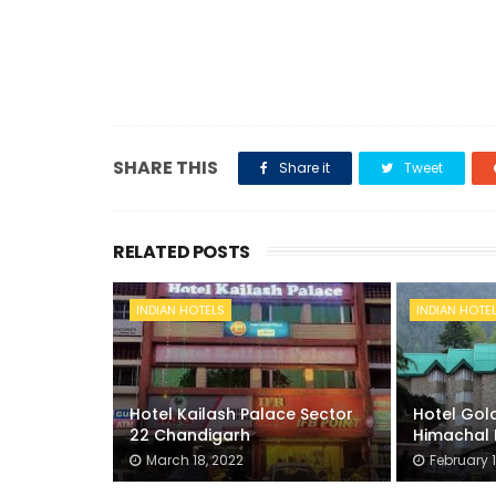
SHARE THIS
Share it
Tweet
RELATED POSTS
INDIAN HOTELS
INDIAN HOTE
Hotel Kailash Palace Sector
Hotel Gold
22 Chandigarh
Himachal 
March 18, 2022
February 1