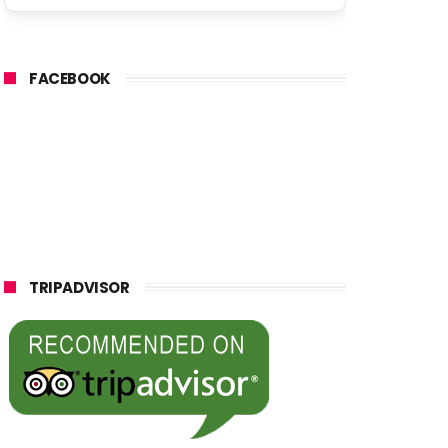
FACEBOOK
TRIPADVISOR