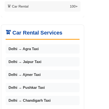
🚖 Car Rental
100+
🚖 Car Rental Services
Delhi → Agra Taxi
Delhi → Jaipur Taxi
Delhi → Ajmer Taxi
Delhi → Pushkar Taxi
Delhi → Chandigarh Taxi