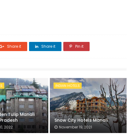
Share it
Share it
Pin it
LS
INDIAN HOTELS
en Tulip Manali
Pradesh
Snow City Hotels Manali
0, 2022
November 19, 2021