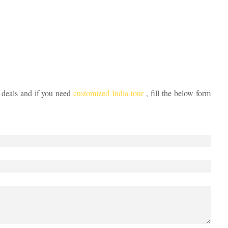
 deals and if you need
customized India tour
, fill the below form