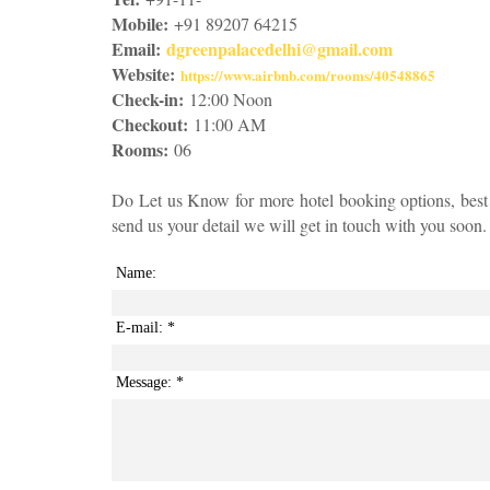
Mobile:
+91 89207 64215
Email:
dgreenpalacedelhi@gmail.com
Website:
https://www.airbnb.com/rooms/40548865
Check-in:
12:00 Noon
Checkout:
11:00 AM
Rooms:
06
Do Let us Know for more hotel booking options, best
send us your detail we will get in touch with you soon.
Name:
E-mail:
*
Message:
*