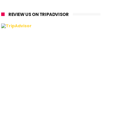
REVIEW US ON TRIPADVISOR