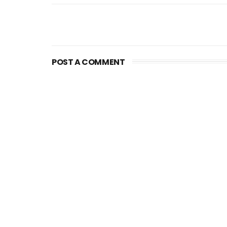
POST A COMMENT