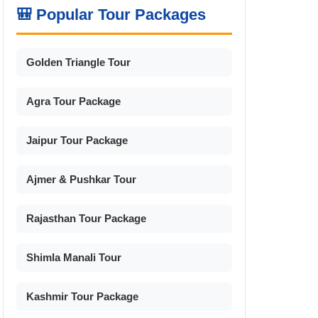
🎒 Popular Tour Packages
Golden Triangle Tour
Agra Tour Package
Jaipur Tour Package
Ajmer & Pushkar Tour
Rajasthan Tour Package
Shimla Manali Tour
Kashmir Tour Package