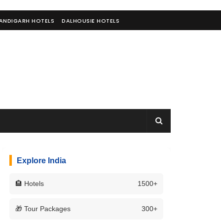
ANDIGARH HOTELS
DALHOUSIE HOTELS
Explore India
🏨 Hotels
1500+
🎁 Tour Packages
300+