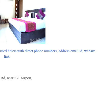
listed hotels with direct phone numbers, address email id, website
link.
Rd, near IGI Airport,