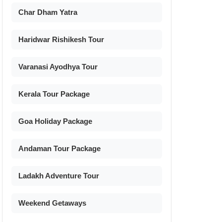
Char Dham Yatra
Haridwar Rishikesh Tour
Varanasi Ayodhya Tour
Kerala Tour Package
Goa Holiday Package
Andaman Tour Package
Ladakh Adventure Tour
Weekend Getaways