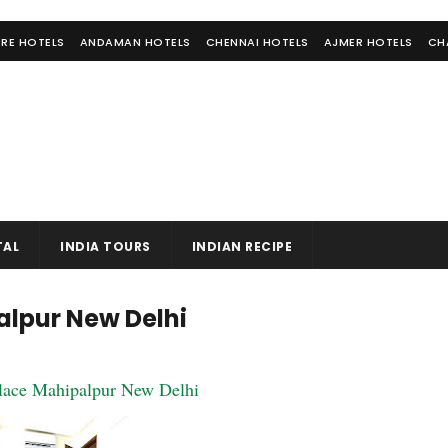
RE HOTELS
ANDAMAN HOTELS
CHENNAI HOTELS
AJMER HOTELS
CH
TAL
INDIA TOURS
INDIAN RECIPE
alpur New Delhi
lace Mahipalpur New Delhi