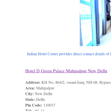
Indian Hotel Center provides direct contact details of 
Hotel D Green Palace Mahipalpur New Delhi
Address:
KH No.-864/2, vasant kunj, NH-08, Bypass 
Area:
Mahipalpur
City:
New Delhi
State:
Delhi
Pin Code:
110037
Tel:
+91-11-