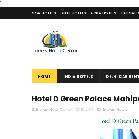
'
GOA HOTELS
DELHI HOTELS
AGRA HOTELS
BANGALO
CONTACT US
HOME
INDIA HOTELS
DELHI CAR REN
Hotel D Green Palace Mahip
Indian Hotel Center
9:19 PM
Indian Hotels
Hotel D Green Pa