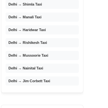
Delhi → Shimla Taxi
Delhi → Manali Taxi
Delhi → Haridwar Taxi
Delhi → Rishikesh Taxi
Delhi → Mussoorie Taxi
Delhi → Nainital Taxi
Delhi → Jim Corbett Taxi