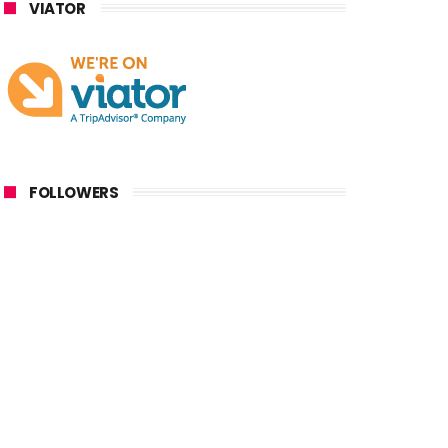
VIATOR
FOLLOWERS