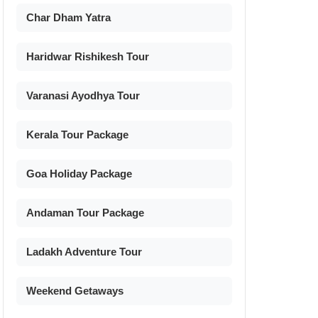
Char Dham Yatra
Haridwar Rishikesh Tour
Varanasi Ayodhya Tour
Kerala Tour Package
Goa Holiday Package
Andaman Tour Package
Ladakh Adventure Tour
Weekend Getaways