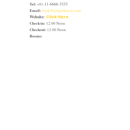
Tel:
11-6666-3333
+91-
Email:
book@gingerhotels.com
Website:
Click Here
Check-in:
12:00 Noon
Checkout:
12:00 Noon
Rooms: