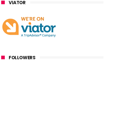
VIATOR
FOLLOWERS