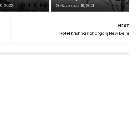
0, 2022
November 19, 2021
NEXT
Hotel Krishna Paharganj New Delhi