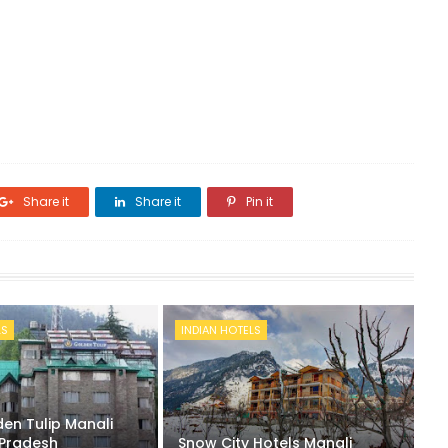
Share it
Share it
Pin it
LS
INDIAN HOTELS
en Tulip Manali
Pradesh
Snow City Hotels Manali