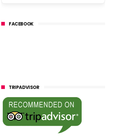
FACEBOOK
TRIPADVISOR