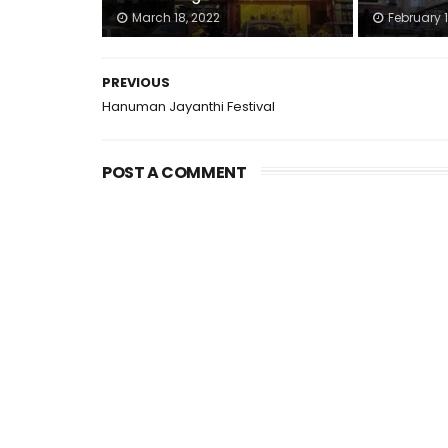
March 18, 2022
February 1
PREVIOUS
Hanuman Jayanthi Festival
POST A COMMENT