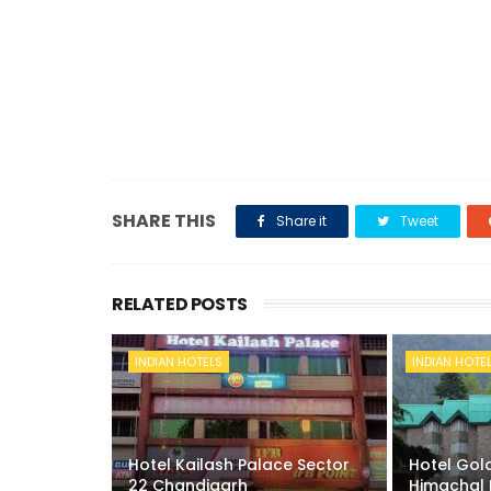
SHARE THIS
Share it
Tweet
RELATED POSTS
INDIAN HOTELS
INDIAN HOTE
Hotel Kailash Palace Sector
Hotel Gold
22 Chandigarh
Himachal 