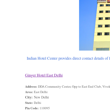
Indian Hotel Center provides direct contact details of 
Ginger Hotel East Delhi
Address:
DDA Community Center, Opp to East End Club, Vivek
Area:
East Delhi
City:
New Delhi
State:
Delhi
Pin Code:
110095