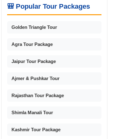
🎒 Popular Tour Packages
Golden Triangle Tour
Agra Tour Package
Jaipur Tour Package
Ajmer & Pushkar Tour
Rajasthan Tour Package
Shimla Manali Tour
Kashmir Tour Package