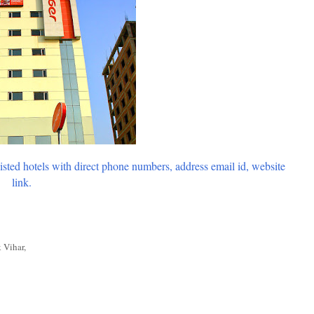
listed hotels with direct phone numbers, address email id, website
link.
 Vihar,