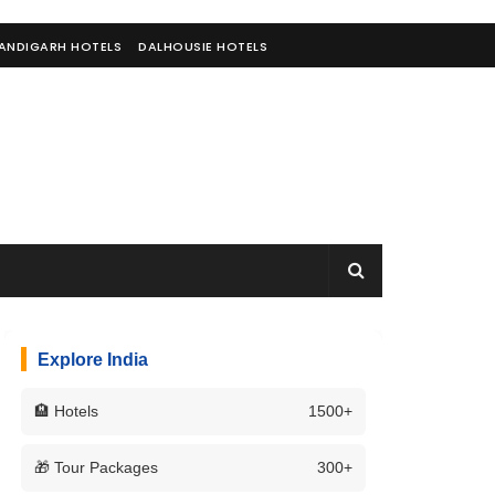
ANDIGARH HOTELS
DALHOUSIE HOTELS
Explore India
🏨 Hotels
1500+
🎁 Tour Packages
300+