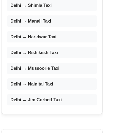
Delhi → Shimla Taxi
Delhi → Manali Taxi
Delhi → Haridwar Taxi
Delhi → Rishikesh Taxi
Delhi → Mussoorie Taxi
Delhi → Nainital Taxi
Delhi → Jim Corbett Taxi