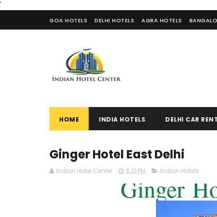
'
GOA HOTELS
DELHI HOTELS
AGRA HOTELS
BANGALO
CONTACT US
HOME
INDIA HOTELS
DELHI CAR REN
Ginger Hotel East Delhi
Indian Hotel Center
6:21 PM
Indian Hotels
Ginger
Ho