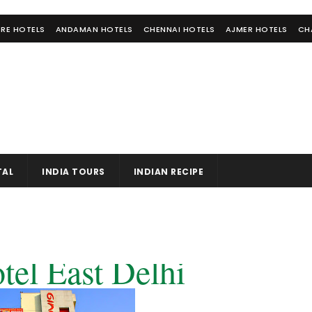
RE HOTELS
ANDAMAN HOTELS
CHENNAI HOTELS
AJMER HOTELS
CH
TAL
INDIA TOURS
INDIAN RECIPE
tel East Delhi