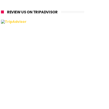
REVIEW US ON TRIPADVISOR