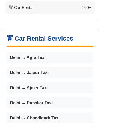
🚖 Car Rental
100+
🚖 Car Rental Services
Delhi → Agra Taxi
Delhi → Jaipur Taxi
Delhi → Ajmer Taxi
Delhi → Pushkar Taxi
Delhi → Chandigarh Taxi