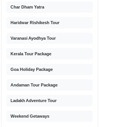
Char Dham Yatra
Haridwar Rishikesh Tour
Varanasi Ayodhya Tour
Kerala Tour Package
Goa Holiday Package
Andaman Tour Package
Ladakh Adventure Tour
Weekend Getaways