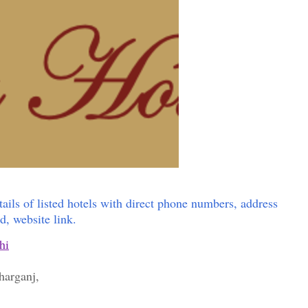
tails of listed hotels with direct phone numbers, address
id, website link.
hi
aharganj,