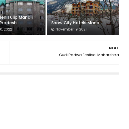
en Tulip Manali
Pradesh
Snow City Hotels Manali
0, 2022
November 19, 2021
NEXT
Gudi Padwa Festival Maharshtra