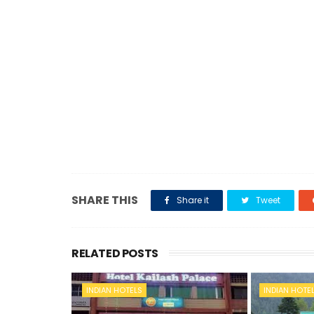
SHARE THIS
Share it
Tweet
RELATED POSTS
INDIAN HOTELS
INDIAN HOTE