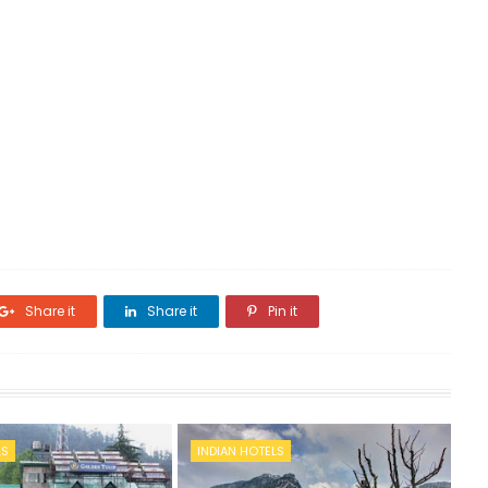
Share it
Share it
Pin it
LS
INDIAN HOTELS