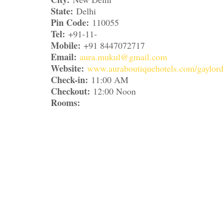
State:
Delhi
Pin Code:
110055
Tel:
+91-11-
Mobile:
+91 8447072717
Email:
aura.mukul@gmail.com
Website:
www.auraboutiquehotels.com/gaylord
Check-in:
11:00 AM
Checkout:
12:00 Noon
Rooms: