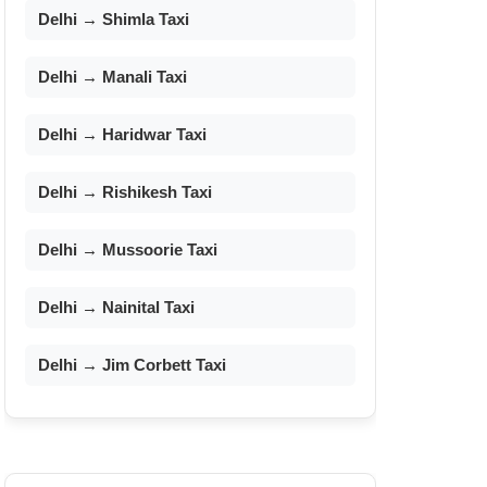
Delhi → Shimla Taxi
Delhi → Manali Taxi
Delhi → Haridwar Taxi
Delhi → Rishikesh Taxi
Delhi → Mussoorie Taxi
Delhi → Nainital Taxi
Delhi → Jim Corbett Taxi