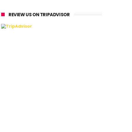
REVIEW US ON TRIPADVISOR