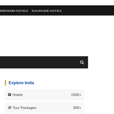
ANDIGARH HOTELS
DALHOUSIE HOTELS
Explore India
🏨 Hotels
1500+
🎁 Tour Packages
300+