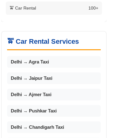
🚖 Car Rental
100+
🚖 Car Rental Services
Delhi → Agra Taxi
Delhi → Jaipur Taxi
Delhi → Ajmer Taxi
Delhi → Pushkar Taxi
Delhi → Chandigarh Taxi