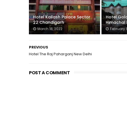
Hotel Kailash Palace Sector
Hotel Gold
22 Chandigarh
Himachal 
March 18, 2022
February 1
PREVIOUS
Hotel The Raj Paharganj New Delhi
POST A COMMENT