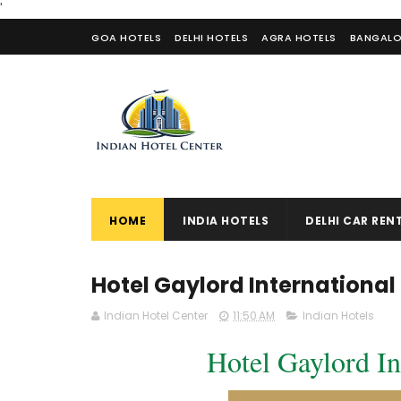
'
GOA HOTELS
DELHI HOTELS
AGRA HOTELS
BANGALO
CONTACT US
HOME
INDIA HOTELS
DELHI CAR REN
Hotel Gaylord Internationa
Indian Hotel Center
11:50 AM
Indian Hotels
Hotel Gaylord In