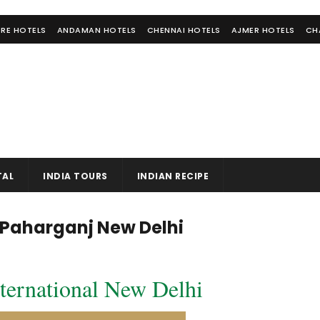
RE HOTELS
ANDAMAN HOTELS
CHENNAI HOTELS
AJMER HOTELS
CH
TAL
INDIA TOURS
INDIAN RECIPE
l Paharganj New Delhi
ternational New Delhi