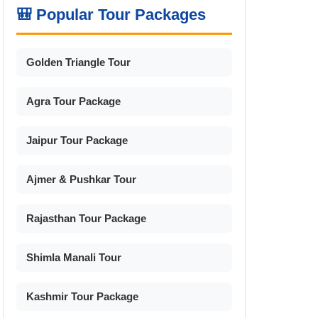
🎒 Popular Tour Packages
Golden Triangle Tour
Agra Tour Package
Jaipur Tour Package
Ajmer & Pushkar Tour
Rajasthan Tour Package
Shimla Manali Tour
Kashmir Tour Package