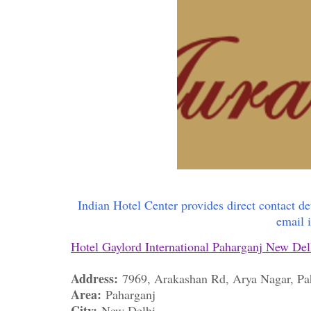
Indian Hotel Center provides direct contact de
email 
Hotel Gaylord International Paharganj New Del
Address:
7969, Arakashan Rd, Arya Nagar, P
Area:
Paharganj
City:
New Delhi