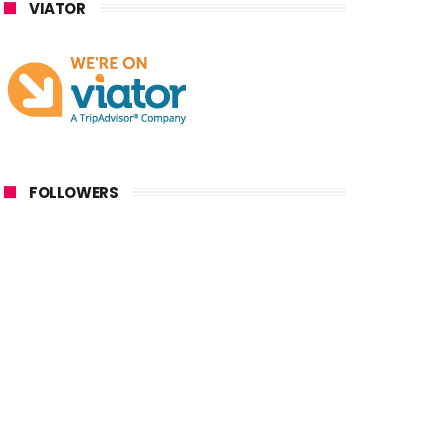
VIATOR
FOLLOWERS