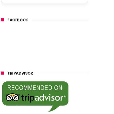
FACEBOOK
TRIPADVISOR