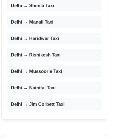
Delhi → Shimla Taxi
Delhi → Manali Taxi
Delhi → Haridwar Taxi
Delhi → Rishikesh Taxi
Delhi → Mussoorie Taxi
Delhi → Nainital Taxi
Delhi → Jim Corbett Taxi