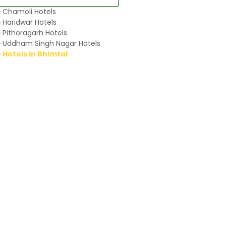
» Chamoli Hotels
» Haridwar Hotels
» Pithoragarh Hotels
» Uddham Singh Nagar Hotels
»
Hotels in Bhimtal