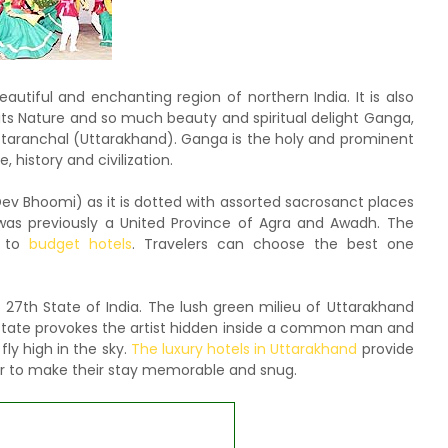
autiful and enchanting region of northern India. It is also
ts Nature and so much beauty and spiritual delight Ganga,
Uttaranchal (Uttarakhand). Ganga is the holy and prominent
, history and civilization.
ev Bhoomi) as it is dotted with assorted sacrosanct places
was previously a United Province of Agra and Awadh. The
y to
budget hotels
. Travelers can choose the best one
th State of India. The lush green milieu of Uttarakhand
e state provokes the artist hidden inside a common man and
fly high in the sky.
The luxury hotels in Uttarakhand
provide
der to make their stay memorable and snug.