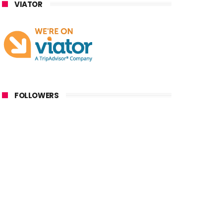
VIATOR
FOLLOWERS