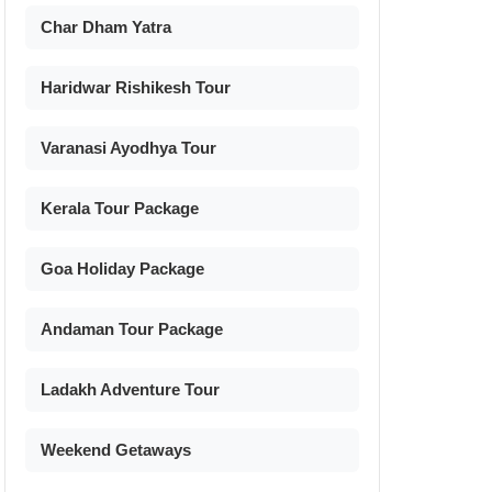
Char Dham Yatra
Haridwar Rishikesh Tour
Varanasi Ayodhya Tour
Kerala Tour Package
Goa Holiday Package
Andaman Tour Package
Ladakh Adventure Tour
Weekend Getaways