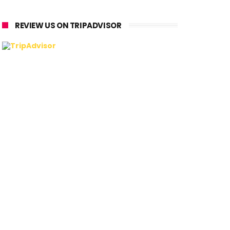
REVIEW US ON TRIPADVISOR