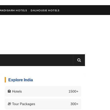
ANDIGARH HOTELS
DALHOUSIE HOTELS
Explore India
🏨 Hotels
1500+
🎁 Tour Packages
300+