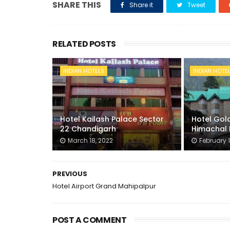
SHARE THIS
Share it
Tweet
RELATED POSTS
INDIAN HOTELS
INDIAN HOTE
Hotel Kailash Palace Sector
Hotel Gold
22 Chandigarh
Himachal 
March 18, 2022
February 1
PREVIOUS
Hotel Airport Grand Mahipalpur
POST A COMMENT