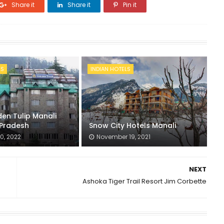
Share it
Share it
Pin it
LS
INDIAN HOTELS
en Tulip Manali
Pradesh
Snow City Hotels Manali
0, 2022
November 19, 2021
NEXT
Ashoka Tiger Trail Resort Jim Corbette