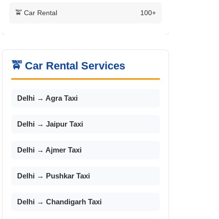
🚖 Car Rental
100+
🚖 Car Rental Services
Delhi → Agra Taxi
Delhi → Jaipur Taxi
Delhi → Ajmer Taxi
Delhi → Pushkar Taxi
Delhi → Chandigarh Taxi