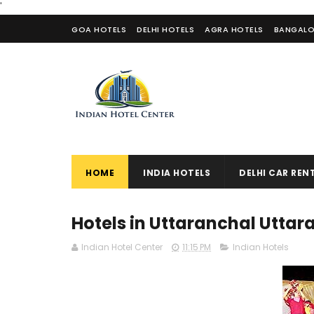
'
GOA HOTELS
DELHI HOTELS
AGRA HOTELS
BANGALO
CONTACT US
HOME
INDIA HOTELS
DELHI CAR REN
Hotels in Uttaranchal Utta
Indian Hotel Center
11:15 PM
Indian Hotels