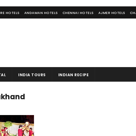
RE HOTELS
ANDAMAN HOTELS
CHENNAI HOTELS
AJMER HOTELS
CH
TAL
INDIA TOURS
INDIAN RECIPE
rakhand