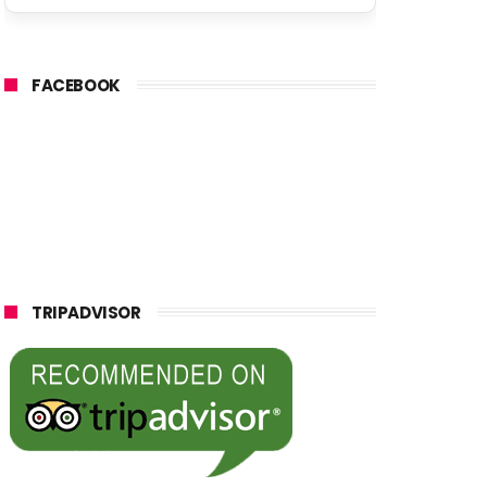
FACEBOOK
TRIPADVISOR