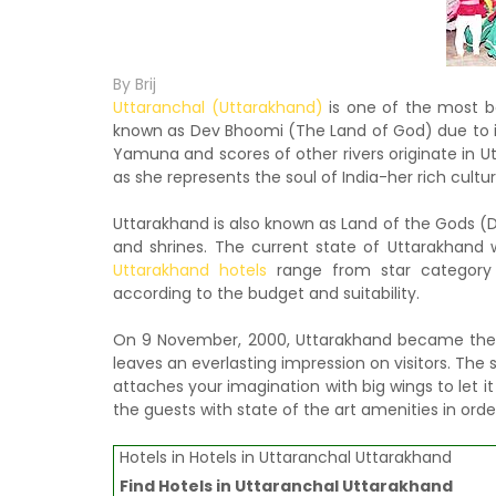
By Brij
Uttaranchal (Uttarakhand)
is one of the most be
known as Dev Bhoomi (The Land of God) due to i
Yamuna and scores of other rivers originate in 
as she represents the soul of India-her rich culture
Uttarakhand is also known as Land of the Gods (D
and shrines. The current state of Uttarakhand 
Uttarakhand hotels
range from star categor
according to the budget and suitability.
On 9 November, 2000, Uttarakhand became the 27
leaves an everlasting impression on visitors. Th
attaches your imagination with big wings to let it 
the guests with state of the art amenities in or
Hotels in Hotels in Uttaranchal Uttarakhand
Find
Hotels in Uttaranchal Uttarakhand