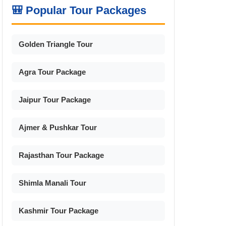
🎒 Popular Tour Packages
Golden Triangle Tour
Agra Tour Package
Jaipur Tour Package
Ajmer & Pushkar Tour
Rajasthan Tour Package
Shimla Manali Tour
Kashmir Tour Package