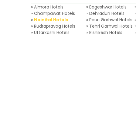
» Almora Hotels
» Bageshwar Hotels
» Champawat Hotels
» Dehradun Hotels
»
Nainital Hotels
» Pauri Garhwal Hotels
» Rudraprayag Hotels
» Tehri Garhwal Hotels
» Uttarkashi Hotels
» Rishikesh Hotels