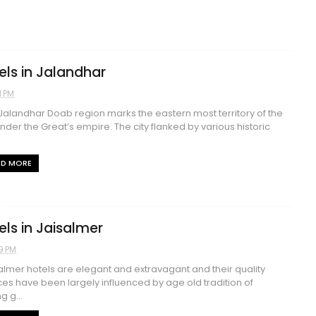
els in Jalandhar
1 PM
alandhar Doab region marks the eastern most territory of the
nder the Great’s empire. The city flanked by various historic
AD MORE
els in Jaisalmer
9 PM
lmer hotels are elegant and extravagant and their quality
ces have been largely influenced by age old tradition of
g g...