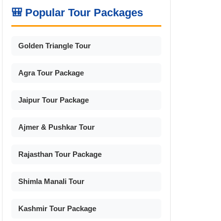
🎒 Popular Tour Packages
Golden Triangle Tour
Agra Tour Package
Jaipur Tour Package
Ajmer & Pushkar Tour
Rajasthan Tour Package
Shimla Manali Tour
Kashmir Tour Package