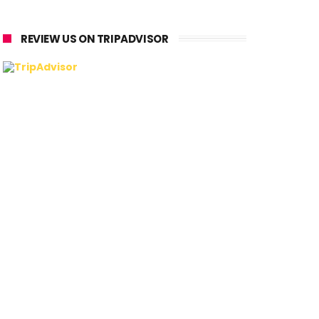
REVIEW US ON TRIPADVISOR