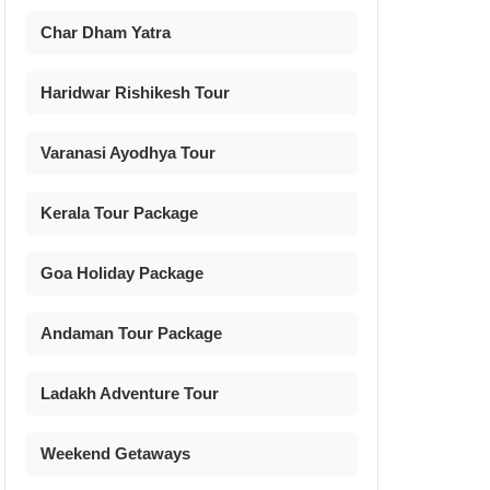
Char Dham Yatra
Haridwar Rishikesh Tour
Varanasi Ayodhya Tour
Kerala Tour Package
Goa Holiday Package
Andaman Tour Package
Ladakh Adventure Tour
Weekend Getaways