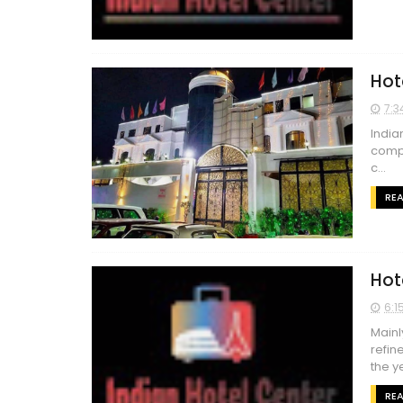
Hot
7:3
India
compa
c...
RE
Hot
6:1
Mainl
refin
the ye
RE