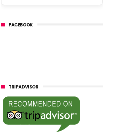
FACEBOOK
TRIPADVISOR