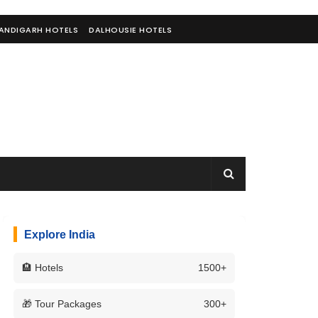
ANDIGARH HOTELS
DALHOUSIE HOTELS
Explore India
🏨 Hotels
1500+
🎁 Tour Packages
300+