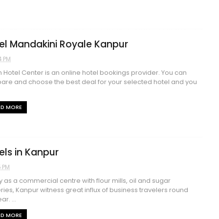
el Mandakini Royale Kanpur
4 PM
n Hotel Center is an online hotel bookings provider. You can
re and choose the best deal for your selected hotel and you
AD MORE
els in Kanpur
5 PM
y as a commercial centre with flour mills, oil and sugar
eries, Kanpur witness great influx of business travelers round
ar. ...
AD MORE