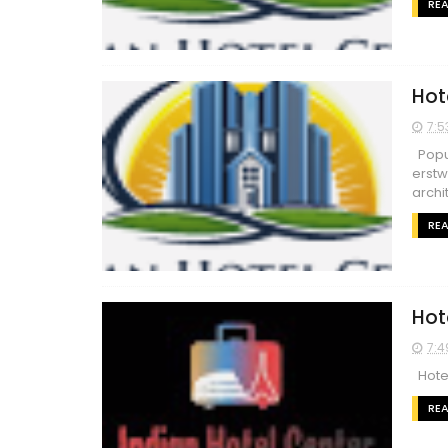
RE
Hot
7:5
Popul
erstw
archit
RE
Hot
7:4
Hotel
RE