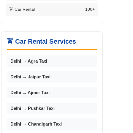
🚖 Car Rental
100+
🚖 Car Rental Services
Delhi → Agra Taxi
Delhi → Jaipur Taxi
Delhi → Ajmer Taxi
Delhi → Pushkar Taxi
Delhi → Chandigarh Taxi