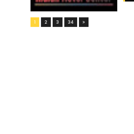
1
2
3
34