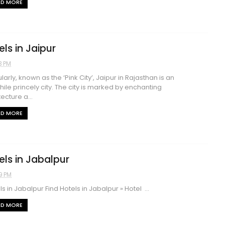
AD MORE
els in Jaipur
3 PM
arly, known as the ‘Pink City’, Jaipur in Rajasthan is an
hile princely city. The city is marked by enchanting
ecture a...
AD MORE
els in Jabalpur
9 PM
s in Jabalpur Find Hotels in Jabalpur » Hotel ...
AD MORE