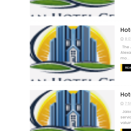
Hot
8:0
The J
Alexa
mo...
RE
Hot
7:5
Jaisa
servi
valuin