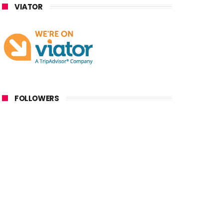
VIATOR
FOLLOWERS