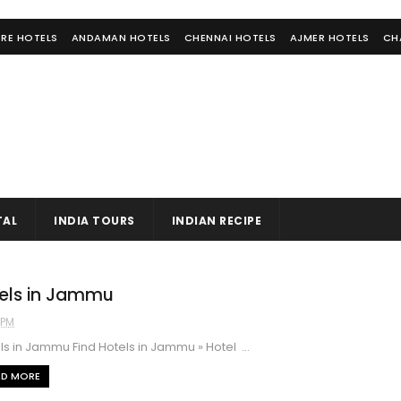
RE HOTELS
ANDAMAN HOTELS
CHENNAI HOTELS
AJMER HOTELS
CH
TAL
INDIA TOURS
INDIAN RECIPE
els in Jammu
1 PM
s in Jammu Find Hotels in Jammu » Hotel ...
AD MORE