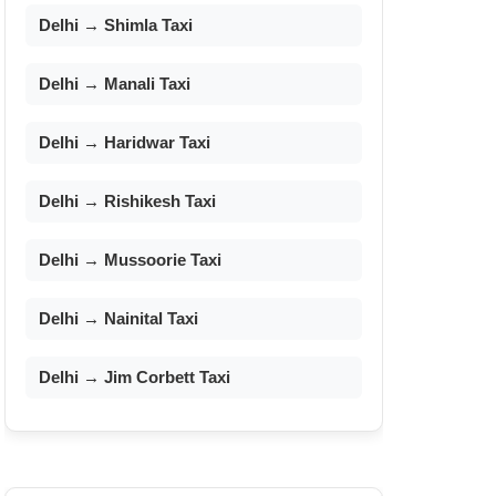
Delhi → Shimla Taxi
Delhi → Manali Taxi
Delhi → Haridwar Taxi
Delhi → Rishikesh Taxi
Delhi → Mussoorie Taxi
Delhi → Nainital Taxi
Delhi → Jim Corbett Taxi