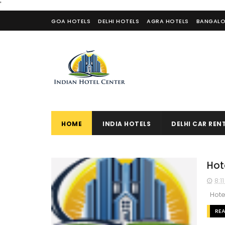
'
GOA HOTELS
DELHI HOTELS
AGRA HOTELS
BANGALO
CONTACT US
HOME
INDIA HOTELS
DELHI CAR REN
Hot
8:1
Hotel
RE