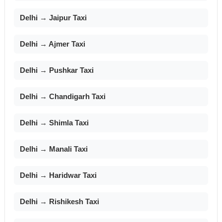
Delhi → Jaipur Taxi
Delhi → Ajmer Taxi
Delhi → Pushkar Taxi
Delhi → Chandigarh Taxi
Delhi → Shimla Taxi
Delhi → Manali Taxi
Delhi → Haridwar Taxi
Delhi → Rishikesh Taxi