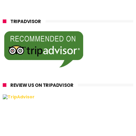
TRIPADVISOR
REVIEW US ON TRIPADVISOR