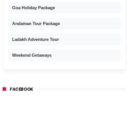
Goa Holiday Package
Andaman Tour Package
Ladakh Adventure Tour
Weekend Getaways
FACEBOOK