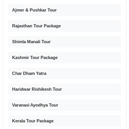
Ajmer & Pushkar Tour
Rajasthan Tour Package
Shimla Manali Tour
Kashmir Tour Package
Char Dham Yatra
Haridwar Rishikesh Tour
Varanasi Ayodhya Tour
Kerala Tour Package