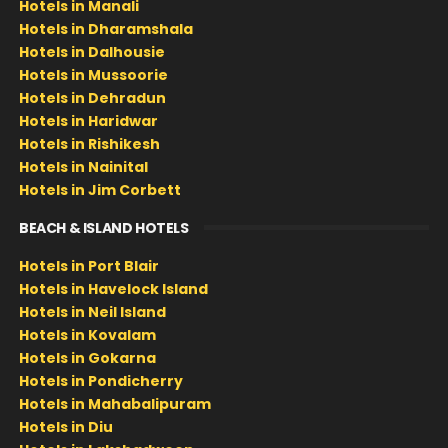
Hotels in Manali
Hotels in Dharamshala
Hotels in Dalhousie
Hotels in Mussoorie
Hotels in Dehradun
Hotels in Haridwar
Hotels in Rishikesh
Hotels in Nainital
Hotels in Jim Corbett
BEACH & ISLAND HOTELS
Hotels in Port Blair
Hotels in Havelock Island
Hotels in Neil Island
Hotels in Kovalam
Hotels in Gokarna
Hotels in Pondicherry
Hotels in Mahabalipuram
Hotels in Diu