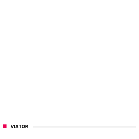
VIATOR