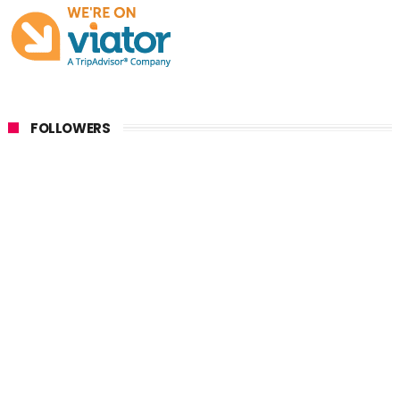
FOLLOWERS