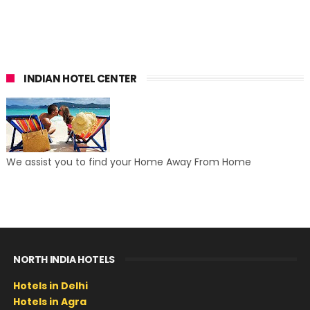
INDIAN HOTEL CENTER
We assist you to find your Home Away From Home
NORTH INDIA HOTELS
Hotels in Delhi
Hotels in Agra