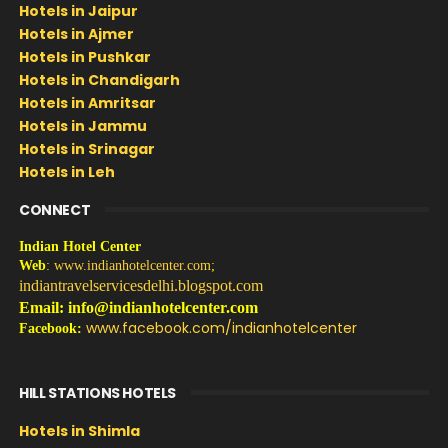
Hotels in Jaipur
Hotels in Ajmer
Hotels in Pushkar
Hotels in Chandigarh
Hotels in Amritsar
Hotels in Jammu
Hotels in Srinagar
Hotels in Leh
CONNECT
Indian Hotel Center
Web
:
www.indianhotelcenter.com
;
indiantravelservicesdelhi.blogspot.com
Email: info@indianhotelcenter.com
www.facebook.com/indianhotelcenter
Facebook:
HILL STATIONS HOTELS
Hotels in Shimla