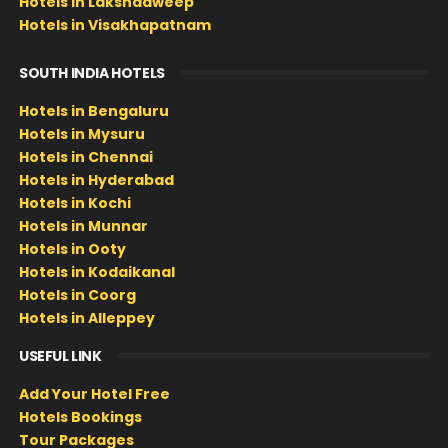
Hotels in Lakshadweep
Hotels in Visakhapatnam
SOUTH INDIA HOTELS
Hotels in Bengaluru
Hotels in Mysuru
Hotels in Chennai
Hotels in Hyderabad
Hotels in Kochi
Hotels in Munnar
Hotels in Ooty
Hotels in Kodaikanal
Hotels in Coorg
Hotels in Alleppey
USEFUL LINK
Add Your Hotel Free
Hotels Bookings
Tour Packages