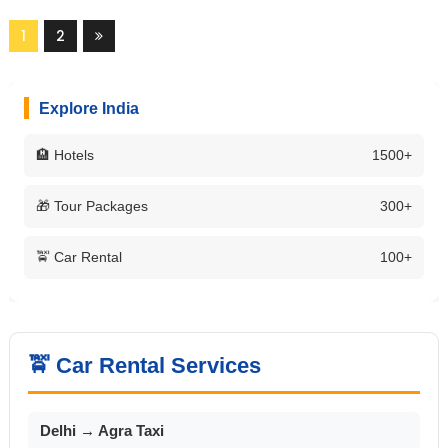
1
2
Explore India
🏨 Hotels
1500+
🎁 Tour Packages
300+
🚖 Car Rental
100+
🚖 Car Rental Services
Delhi → Agra Taxi