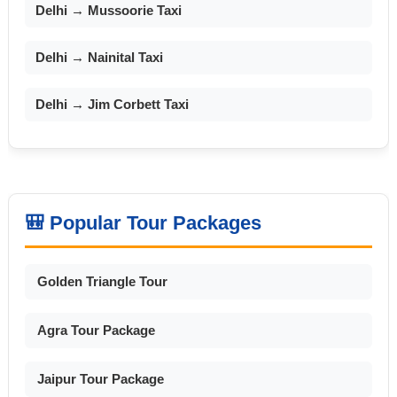
Delhi → Mussoorie Taxi
Delhi → Nainital Taxi
Delhi → Jim Corbett Taxi
🎒 Popular Tour Packages
Golden Triangle Tour
Agra Tour Package
Jaipur Tour Package