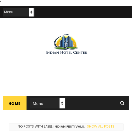
'
HOME
NO POSTS WITH LABEL
INDIAN FESTIVALS
.
SHOW ALL POSTS